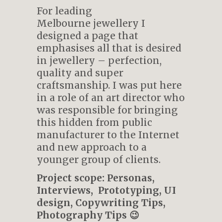
For leading
Melbourne jewellery I
designed a page that
emphasises all that is desired
in jewellery – perfection,
quality and super
craftsmanship. I was put here
in a role of an art director who
was responsible for bringing
this hidden from public
manufacturer to the Internet
and new approach to a
younger group of clients.
Project scope: Personas,
Interviews, Prototyping, UI
design, Copywriting Tips,
Photography Tips 😉