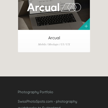
Arcual
Mobile / Mockups / UI / UX
Photography Portfolio
SwissPhotoSpots.com - photography