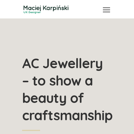
AC Jewellery
– to show a
beauty of
craftsmanship