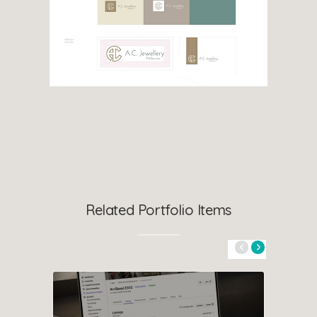
Related Portfolio Items